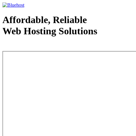
Affordable, Reliable
Web Hosting Solutions
Web Hosting - courtesy of www.bluehost.com